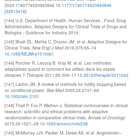
2020:1740774520943846
10.1177/1740774520943846
[
32815416
]
[144] U.S. Department of Health, Human Services - Food, Drug
Administration. Adaptive Designs for Clinical Trials of Drugs and
Biologics - Guidance for Industry 2019 ;
[145] Bhatt DL, Mehta C, Drazen JM, et al. Adaptive Designs for
Clinical Trials.
New Engl J Med
2016;375:65–74
10.1056/NEJMra1510061
[146] Porcher R, Lecocq B, Vray M, et al. Les méthodes
adaptatives quand et comment les utiliser dans les essais
cliniques ?
Thérapie
2011;66:309–17
10.2515/therapie/2011042
[147] Lachin JM. A review of methods for futility stopping based
on conditional power.
Stat Med
2005;24:2747–64
10.1002/sim.2151
[148] Thall P, Fox P, Wathen J. Statistical controversies in clinical
research: scientific and ethical problems with adaptive
randomization in comparative clinical trials.
Annals of Oncology
2015;26:1621–28
10.1093/annonc/mdv238
[149] McMurray JJV, Packer M, Desai AS, et al. Angiotensin–