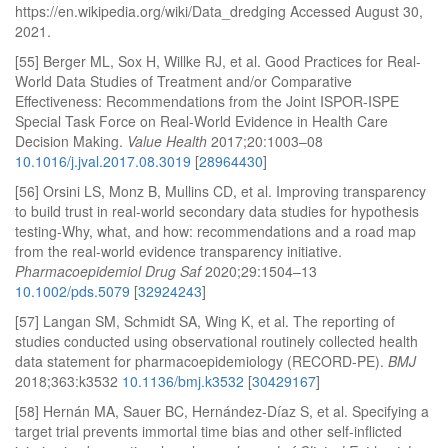
https://en.wikipedia.org/wiki/Data_dredging Accessed August 30,
2021.
[55] Berger ML, Sox H, Willke RJ, et al. Good Practices for Real-
World Data Studies of Treatment and/or Comparative
Effectiveness: Recommendations from the Joint ISPOR-ISPE
Special Task Force on Real-World Evidence in Health Care
Decision Making.
Value Health
2017;20:1003–08
10.1016/j.jval.2017.08.3019
[
28964430
]
[56] Orsini LS, Monz B, Mullins CD, et al. Improving transparency
to build trust in real-world secondary data studies for hypothesis
testing-Why, what, and how: recommendations and a road map
from the real-world evidence transparency initiative.
Pharmacoepidemiol Drug Saf
2020;29:1504–13
10.1002/pds.5079
[
32924243
]
[57] Langan SM, Schmidt SA, Wing K, et al. The reporting of
studies conducted using observational routinely collected health
data statement for pharmacoepidemiology (RECORD-PE).
BMJ
2018;363:k3532
10.1136/bmj.k3532
[
30429167
]
[58] Hernán MA, Sauer BC, Hernández-Díaz S, et al. Specifying a
target trial prevents immortal time bias and other self-inflicted