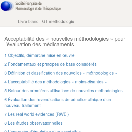
Livre blanc - GT méthodologie
Acceptabilité des « nouvelles méthodologies » pour
l’évaluation des médicaments
1 Objectifs, démarche mise en œuvre
2 Fondamentaux et principes de base considérés
3 Définition et classification des nouvelles « méthodologies »
4 L’acceptabilité des méthodologies « moins-disantes »
5 Retour des premières utilisations de nouvelles méthodologies
6 Évaluation des revendications de bénéfice clinique d’un
nouveau traitement
7 Les real world evidences (RWE )
8 Les études observationnelles
9 L’approche d’émulation d’un essai cible