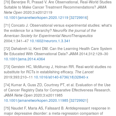
[70] Banerjee R, Prasad V. Are Observational, Real-World Studies
Suitable to Make Cancer Treatment Recommendations?
JAMA
Netw Open
2020;3:e2012119
10.1001/jamanetworkopen.2020.12119
[
32729916
]
[71] Concato J. Observational versus experimental studies: what's
the evidence for a hierarchy?
NeuroRx the journal of the
American Society for Experimental NeuroTherapeutics
2004;1:341–47
10.1602/neurorx.1.3.341
[72] Dahabreh IJ, Kent DM. Can the Learning Health Care System
Be Educated With Observational Data?
JAMA
2014;312:129–30
10.1001/jama.2014.4364
[73] Gerstein HC, McMurray J, Holman RR. Real-world studies no
substitute for RCTs in establishing efficacy.
The Lancet
2019;393:210–11
10.1016/s0140-6736(18)32840-x
[74] Kumar A, Guss ZD, Courtney PT, et al. Evaluation of the Use
of Cancer Registry Data for Comparative Effectiveness Research.
JAMA Netw Open
2020;3:e2011985
10.1001/jamanetworkopen.2020.11985
[
32729921
]
[75] Naudet F, Maria AS, Falissard B. Antidepressant response in
major depressive disorder: a meta-regression comparison of