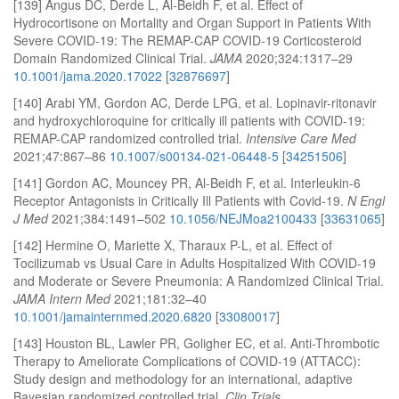
[139] Angus DC, Derde L, Al-Beidh F, et al. Effect of
Hydrocortisone on Mortality and Organ Support in Patients With
Severe COVID-19: The REMAP-CAP COVID-19 Corticosteroid
Domain Randomized Clinical Trial.
JAMA
2020;324:1317–29
10.1001/jama.2020.17022
[
32876697
]
[140] Arabi YM, Gordon AC, Derde LPG, et al. Lopinavir-ritonavir
and hydroxychloroquine for critically ill patients with COVID-19:
REMAP-CAP randomized controlled trial.
Intensive Care Med
2021;47:867–86
10.1007/s00134-021-06448-5
[
34251506
]
[141] Gordon AC, Mouncey PR, Al-Beidh F, et al. Interleukin-6
Receptor Antagonists in Critically Ill Patients with Covid-19.
N Engl
J Med
2021;384:1491–502
10.1056/NEJMoa2100433
[
33631065
]
[142] Hermine O, Mariette X, Tharaux P-L, et al. Effect of
Tocilizumab vs Usual Care in Adults Hospitalized With COVID-19
and Moderate or Severe Pneumonia: A Randomized Clinical Trial.
JAMA Intern Med
2021;181:32–40
10.1001/jamainternmed.2020.6820
[
33080017
]
[143] Houston BL, Lawler PR, Goligher EC, et al. Anti-Thrombotic
Therapy to Ameliorate Complications of COVID-19 (ATTACC):
Study design and methodology for an international, adaptive
Bayesian randomized controlled trial.
Clin Trials