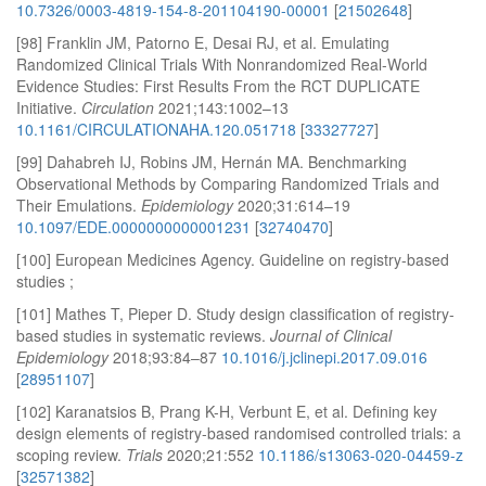
10.7326/0003-4819-154-8-201104190-00001
[
21502648
]
[98] Franklin JM, Patorno E, Desai RJ, et al. Emulating
Randomized Clinical Trials With Nonrandomized Real-World
Evidence Studies: First Results From the RCT DUPLICATE
Initiative.
Circulation
2021;143:1002–13
10.1161/CIRCULATIONAHA.120.051718
[
33327727
]
[99] Dahabreh IJ, Robins JM, Hernán MA. Benchmarking
Observational Methods by Comparing Randomized Trials and
Their Emulations.
Epidemiology
2020;31:614–19
10.1097/EDE.0000000000001231
[
32740470
]
[100] European Medicines Agency. Guideline on registry-based
studies ;
[101] Mathes T, Pieper D. Study design classification of registry-
based studies in systematic reviews.
Journal of Clinical
Epidemiology
2018;93:84–87
10.1016/j.jclinepi.2017.09.016
[
28951107
]
[102] Karanatsios B, Prang K-H, Verbunt E, et al. Defining key
design elements of registry-based randomised controlled trials: a
scoping review.
Trials
2020;21:552
10.1186/s13063-020-04459-z
[
32571382
]