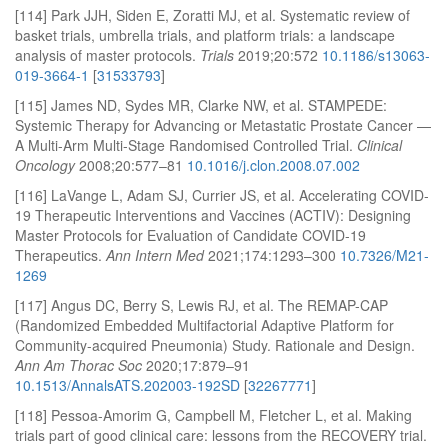
[114] Park JJH, Siden E, Zoratti MJ, et al. Systematic review of
basket trials, umbrella trials, and platform trials: a landscape
analysis of master protocols.
Trials
2019;20:572
10.1186/s13063-
019-3664-1
[
31533793
]
[115] James ND, Sydes MR, Clarke NW, et al. STAMPEDE:
Systemic Therapy for Advancing or Metastatic Prostate Cancer —
A Multi-Arm Multi-Stage Randomised Controlled Trial.
Clinical
Oncology
2008;20:577–81
10.1016/j.clon.2008.07.002
[116] LaVange L, Adam SJ, Currier JS, et al. Accelerating COVID-
19 Therapeutic Interventions and Vaccines (ACTIV): Designing
Master Protocols for Evaluation of Candidate COVID-19
Therapeutics.
Ann Intern Med
2021;174:1293–300
10.7326/M21-
1269
[117] Angus DC, Berry S, Lewis RJ, et al. The REMAP-CAP
(Randomized Embedded Multifactorial Adaptive Platform for
Community-acquired Pneumonia) Study. Rationale and Design.
Ann Am Thorac Soc
2020;17:879–91
10.1513/AnnalsATS.202003-192SD
[
32267771
]
[118] Pessoa-Amorim G, Campbell M, Fletcher L, et al. Making
trials part of good clinical care: lessons from the RECOVERY trial.