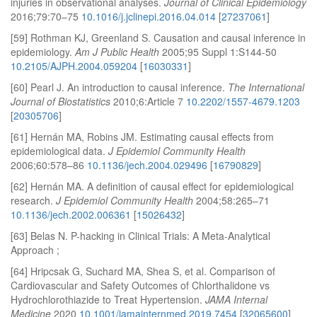
injuries in observational analyses.
Journal of Clinical Epidemiology
2016;79:70–75
10.1016/j.jclinepi.2016.04.014
[
27237061
]
[59] Rothman KJ, Greenland S. Causation and causal inference in
epidemiology.
Am J Public Health
2005;95 Suppl 1:S144-50
10.2105/AJPH.2004.059204
[
16030331
]
[60] Pearl J. An introduction to causal inference.
The International
Journal of Biostatistics
2010;6:Article 7
10.2202/1557-4679.1203
[
20305706
]
[61] Hernán MA, Robins JM. Estimating causal effects from
epidemiological data.
J Epidemiol Community Health
2006;60:578–86
10.1136/jech.2004.029496
[
16790829
]
[62] Hernán MA. A definition of causal effect for epidemiological
research.
J Epidemiol Community Health
2004;58:265–71
10.1136/jech.2002.006361
[
15026432
]
[63] Belas N. P-hacking in Clinical Trials: A Meta-Analytical
Approach ;
[64] Hripcsak G, Suchard MA, Shea S, et al. Comparison of
Cardiovascular and Safety Outcomes of Chlorthalidone vs
Hydrochlorothiazide to Treat Hypertension.
JAMA Internal
Medicine
2020
10.1001/jamainternmed.2019.7454
[
32065600
]