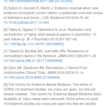
10.1001/archinternmed.2011.295
[
21747003
]
[5] Sutton D, Qureshi R, Martin J. Evidence reversal-when new
evidence contradicts current claims: a systematic overview review
of definitions and terms.
J Clin Epidemiol
2018;94:76–84
10.1016/j.jclinepi.2017.10.004
[6] Tajika A, Ogawa Y, Takeshima N, et al. Replication and
contradiction of highly cited research papers in psychiatry: 10-
year follow-up.
Br J Psychiatry
2015;207:357–62
10.1192/bjp.bp.113.143701
[
26159600
]
[7] Tatsioni A, Bonitsis NG, Ioannidis JPA. Persistence of
contradicted claims in the literature.
JAMA
2007;298:2517–26
10.1001/jama.298.21.2517
[
18056905
]
[8] Zarin DA, Goodman SN, Kimmelman J. Harms From
Uninformative Clinical Trials.
JAMA
2019;322:813–14
10.1001/jama.2019.9892
[
31343666
]
[9] The Centre for Evidence-Based Medicine. The ethics of
COVID-19 treatment studies: too many are open, too few are
double-masked - The Centre for Evidence-Based Medicine 2020.
Available at: https://www.cebm.net/covid-19/the-ethics-of-covid-
19-treatment-studies-too-many-are-open-too-few-are-double-