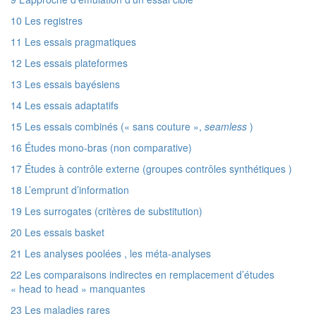
10 Les registres
11 Les essais pragmatiques
12 Les essais plateformes
13 Les essais bayésiens
14 Les essais adaptatifs
15 Les essais combinés (« sans couture »,
seamless
)
16 Études mono-bras (non comparative)
17 Études à contrôle externe (groupes contrôles synthétiques )
18 L’emprunt d’information
19 Les surrogates (critères de substitution)
20 Les essais basket
21 Les analyses poolées , les méta-analyses
22 Les comparaisons indirectes en remplacement d’études
« head to head » manquantes
23 Les maladies rares