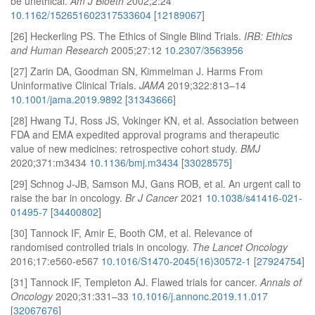
be unethical.
Am J Bioeth
2002;2:24
10.1162/152651602317533604
[
12189067
]
[26] Heckerling PS. The Ethics of Single Blind Trials.
IRB: Ethics
and Human Research
2005;27:12
10.2307/3563956
[27] Zarin DA, Goodman SN, Kimmelman J. Harms From
Uninformative Clinical Trials.
JAMA
2019;322:813–14
10.1001/jama.2019.9892
[
31343666
]
[28] Hwang TJ, Ross JS, Vokinger KN, et al. Association between
FDA and EMA expedited approval programs and therapeutic
value of new medicines: retrospective cohort study.
BMJ
2020;371:m3434
10.1136/bmj.m3434
[
33028575
]
[29] Schnog J-JB, Samson MJ, Gans ROB, et al. An urgent call to
raise the bar in oncology.
Br J Cancer
2021
10.1038/s41416-021-
01495-7
[
34400802
]
[30] Tannock IF, Amir E, Booth CM, et al. Relevance of
randomised controlled trials in oncology.
The Lancet Oncology
2016;17:e560-e567
10.1016/S1470-2045(16)30572-1
[
27924754
]
[31] Tannock IF, Templeton AJ. Flawed trials for cancer.
Annals of
Oncology
2020;31:331–33
10.1016/j.annonc.2019.11.017
[
32067676
]