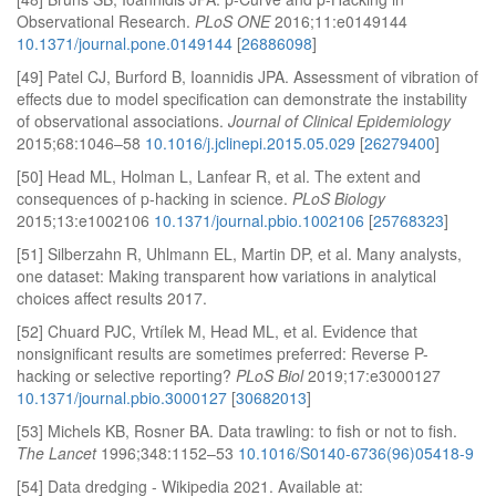
Observational Research.
PLoS ONE
2016;11:e0149144
10.1371/journal.pone.0149144
[
26886098
]
[49] Patel CJ, Burford B, Ioannidis JPA. Assessment of vibration of
effects due to model specification can demonstrate the instability
of observational associations.
Journal of Clinical Epidemiology
2015;68:1046–58
10.1016/j.jclinepi.2015.05.029
[
26279400
]
[50] Head ML, Holman L, Lanfear R, et al. The extent and
consequences of p-hacking in science.
PLoS Biology
2015;13:e1002106
10.1371/journal.pbio.1002106
[
25768323
]
[51] Silberzahn R, Uhlmann EL, Martin DP, et al. Many analysts,
one dataset: Making transparent how variations in analytical
choices affect results 2017.
[52] Chuard PJC, Vrtílek M, Head ML, et al. Evidence that
nonsignificant results are sometimes preferred: Reverse P-
hacking or selective reporting?
PLoS Biol
2019;17:e3000127
10.1371/journal.pbio.3000127
[
30682013
]
[53] Michels KB, Rosner BA. Data trawling: to fish or not to fish.
The Lancet
1996;348:1152–53
10.1016/S0140-6736(96)05418-9
[54] Data dredging - Wikipedia 2021. Available at: