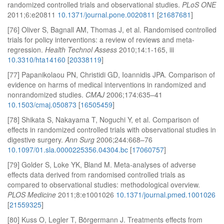
randomized controlled trials and observational studies.
PLoS ONE
2011;6:e20811
10.1371/journal.pone.0020811
[
21687681
]
[76] Oliver S, Bagnall AM, Thomas J, et al. Randomised controlled
trials for policy interventions: a review of reviews and meta-
regression.
Health Technol Assess
2010;14:1-165, iii
10.3310/hta14160
[
20338119
]
[77] Papanikolaou PN, Christidi GD, Ioannidis JPA. Comparison of
evidence on harms of medical interventions in randomized and
nonrandomized studies.
CMAJ
2006;174:635–41
10.1503/cmaj.050873
[
16505459
]
[78] Shikata S, Nakayama T, Noguchi Y, et al. Comparison of
effects in randomized controlled trials with observational studies in
digestive surgery.
Ann Surg
2006;244:668–76
10.1097/01.sla.0000225356.04304.bc
[
17060757
]
[79] Golder S, Loke YK, Bland M. Meta-analyses of adverse
effects data derived from randomised controlled trials as
compared to observational studies: methodological overview.
PLOS Medicine
2011;8:e1001026
10.1371/journal.pmed.1001026
[
21559325
]
[80] Kuss O, Legler T, Börgermann J. Treatments effects from