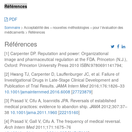
Références
PDF
Sommaire
> Acceptabilité des « nouvelles méthodologies » pour l’évaluation des
médicaments > Références
Références
[1] Carpenter DP. Reputation and power: Organizational
image and pharmaceutical regulation at the FDA. Princeton (N.J.),
Oxford: Princeton University Press 2010 ISBN:9780691141794;
[2] Hwang TJ, Carpenter D, Lauffenburger JC, et al. Failure of
Investigational Drugs in Late-Stage Clinical Development and
Publication of Trial Results.
JAMA Intern Med
2016;176:1826–33
10.1001/jamainternmed.2016.6008
[
27723879
]
[3] Prasad V, Cifu A, Ioannidis JPA. Reversals of established
medical practices: evidence to abandon ship.
JAMA
2012;307:37–
38
10.1001/jama.2011.1960
[
22215160
]
[4] Prasad V, Gall V, Cifu A. The frequency of medical reversal.
Arch Intern Med
2011;171:1675–76