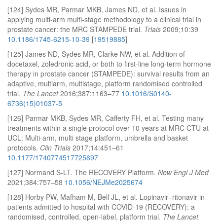
[124] Sydes MR, Parmar MKB, James ND, et al. Issues in
applying multi-arm multi-stage methodology to a clinical trial in
prostate cancer: the MRC STAMPEDE trial.
Trials
2009;10:39
10.1186/1745-6215-10-39
[
19519885
]
[125] James ND, Sydes MR, Clarke NW, et al. Addition of
docetaxel, zoledronic acid, or both to first-line long-term hormone
therapy in prostate cancer (STAMPEDE): survival results from an
adaptive, multiarm, multistage, platform randomised controlled
trial.
The Lancet
2016;387:1163–77
10.1016/S0140-
6736(15)01037-5
[126] Parmar MKB, Sydes MR, Cafferty FH, et al. Testing many
treatments within a single protocol over 10 years at MRC CTU at
UCL: Multi-arm, multi stage platform, umbrella and basket
protocols.
Clin Trials
2017;14:451–61
10.1177/1740774517725697
[127] Normand S-LT. The RECOVERY Platform.
New Engl J Med
2021;384:757–58
10.1056/NEJMe2025674
[128] Horby PW, Mafham M, Bell JL, et al. Lopinavir–ritonavir in
patients admitted to hospital with COVID-19 (RECOVERY): a
randomised, controlled, open-label, platform trial.
The Lancet