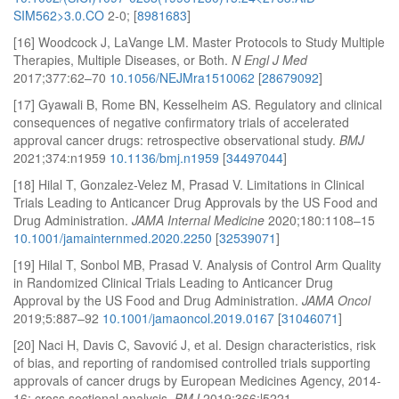
SIM562>3.0.CO
2-0; [
8981683
]
[16] Woodcock J, LaVange LM. Master Protocols to Study Multiple
Therapies, Multiple Diseases, or Both.
N Engl J Med
2017;377:62–70
10.1056/NEJMra1510062
[
28679092
]
[17] Gyawali B, Rome BN, Kesselheim AS. Regulatory and clinical
consequences of negative confirmatory trials of accelerated
approval cancer drugs: retrospective observational study.
BMJ
2021;374:n1959
10.1136/bmj.n1959
[
34497044
]
[18] Hilal T, Gonzalez-Velez M, Prasad V. Limitations in Clinical
Trials Leading to Anticancer Drug Approvals by the US Food and
Drug Administration.
JAMA Internal Medicine
2020;180:1108–15
10.1001/jamainternmed.2020.2250
[
32539071
]
[19] Hilal T, Sonbol MB, Prasad V. Analysis of Control Arm Quality
in Randomized Clinical Trials Leading to Anticancer Drug
Approval by the US Food and Drug Administration.
JAMA Oncol
2019;5:887–92
10.1001/jamaoncol.2019.0167
[
31046071
]
[20] Naci H, Davis C, Savović J, et al. Design characteristics, risk
of bias, and reporting of randomised controlled trials supporting
approvals of cancer drugs by European Medicines Agency, 2014-
16: cross sectional analysis.
BMJ
2019;366:l5221