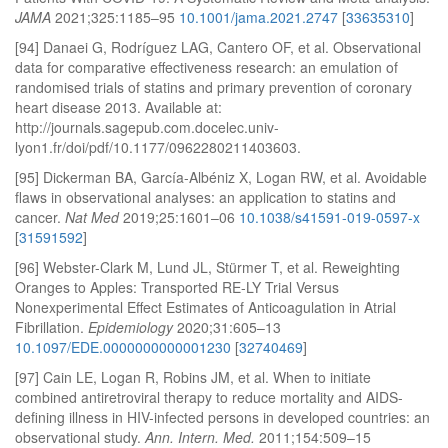
JAMA
2021;325:1185–95
10.1001/jama.2021.2747
[
33635310
]
[94] Danaei G, Rodríguez LAG, Cantero OF, et al. Observational
data for comparative effectiveness research: an emulation of
randomised trials of statins and primary prevention of coronary
heart disease 2013. Available at:
http://journals.sagepub.com.docelec.univ-
lyon1.fr/doi/pdf/10.1177/0962280211403603.
[95] Dickerman BA, García-Albéniz X, Logan RW, et al. Avoidable
flaws in observational analyses: an application to statins and
cancer.
Nat Med
2019;25:1601–06
10.1038/s41591-019-0597-x
[
31591592
]
[96] Webster-Clark M, Lund JL, Stürmer T, et al. Reweighting
Oranges to Apples: Transported RE-LY Trial Versus
Nonexperimental Effect Estimates of Anticoagulation in Atrial
Fibrillation.
Epidemiology
2020;31:605–13
10.1097/EDE.0000000000001230
[
32740469
]
[97] Cain LE, Logan R, Robins JM, et al. When to initiate
combined antiretroviral therapy to reduce mortality and AIDS-
defining illness in HIV-infected persons in developed countries: an
observational study.
Ann. Intern. Med.
2011;154:509–15