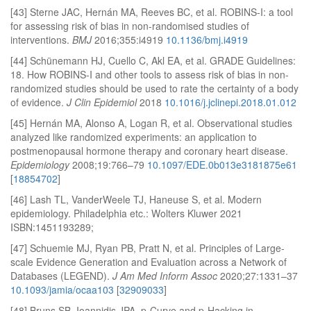
[43] Sterne JAC, Hernán MA, Reeves BC, et al. ROBINS-I: a tool
for assessing risk of bias in non-randomised studies of
interventions.
BMJ
2016;355:i4919
10.1136/bmj.i4919
[44] Schünemann HJ, Cuello C, Akl EA, et al. GRADE Guidelines:
18. How ROBINS-I and other tools to assess risk of bias in non-
randomized studies should be used to rate the certainty of a body
of evidence.
J Clin Epidemiol
2018
10.1016/j.jclinepi.2018.01.012
[45] Hernán MA, Alonso A, Logan R, et al. Observational studies
analyzed like randomized experiments: an application to
postmenopausal hormone therapy and coronary heart disease.
Epidemiology
2008;19:766–79
10.1097/EDE.0b013e3181875e61
[
18854702
]
[46] Lash TL, VanderWeele TJ, Haneuse S, et al. Modern
epidemiology. Philadelphia etc.: Wolters Kluwer 2021
ISBN:1451193289;
[47] Schuemie MJ, Ryan PB, Pratt N, et al. Principles of Large-
scale Evidence Generation and Evaluation across a Network of
Databases (LEGEND).
J Am Med Inform Assoc
2020;27:1331–37
10.1093/jamia/ocaa103
[
32909033
]
[48] Bruns SB, Ioannidis JPA. p-Curve and p-Hacking in