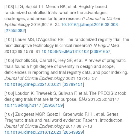
[103] Li G, Sajobi TT, Menon BK, et al. Registry-based
randomized controlled trials- what are the advantages,
challenges, and areas for future research?
Journal of Clinical
Epidemiology
2016;80:16–24
10.1016/j.jclinepi.2016.08.003
[
27555082
]
[104] Lauer MS, D'Agostino RB. The randomized registry trial--the
next disruptive technology in clinical research?
N Engl J Med
2013;369:1579–81
10.1056/NEJMp1310102
[
23991657
]
[105] Nicholls SG, Carroll K, Hey SP, et al. A review of pragmatic
trials found a high degree of diversity in design and scope,
deficiencies in reporting and trial registry data, and poor indexing.
Journal of Clinical Epidemiology
2021;137:45–57
10.1016/j.jclinepi.2021.03.021
[
33789151
]
[106] Loudon K, Treweek S, Sullivan F, et al. The PRECIS-2 tool:
designing trials that are fit for purpose.
BMJ
2015;350:h2147
10.1136/bmj.h2147
[
25956159
]
[107] Zuidgeest MGP, Goetz I, Groenwold RHH, et al. Series:
Pragmatic trials and real world evidence: Paper 1. Introduction.
Journal of Clinical Epidemiology
2017;88:7–13
10.1016/j.jclinepi.2016.12.023
[
28549929
]