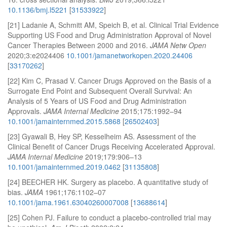
10.1136/bmj.l5221
[
31533922
]
[21] Ladanie A, Schmitt AM, Speich B, et al. Clinical Trial Evidence
Supporting US Food and Drug Administration Approval of Novel
Cancer Therapies Between 2000 and 2016.
JAMA Netw Open
2020;3:e2024406
10.1001/jamanetworkopen.2020.24406
[
33170262
]
[22] Kim C, Prasad V. Cancer Drugs Approved on the Basis of a
Surrogate End Point and Subsequent Overall Survival: An
Analysis of 5 Years of US Food and Drug Administration
Approvals.
JAMA Internal Medicine
2015;175:1992–94
10.1001/jamainternmed.2015.5868
[
26502403
]
[23] Gyawali B, Hey SP, Kesselheim AS. Assessment of the
Clinical Benefit of Cancer Drugs Receiving Accelerated Approval.
JAMA Internal Medicine
2019;179:906–13
10.1001/jamainternmed.2019.0462
[
31135808
]
[24] BEECHER HK. Surgery as placebo. A quantitative study of
bias.
JAMA
1961;176:1102–07
10.1001/jama.1961.63040260007008
[
13688614
]
[25] Cohen PJ. Failure to conduct a placebo-controlled trial may