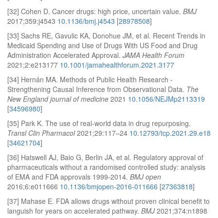
[32] Cohen D. Cancer drugs: high price, uncertain value.
BMJ
2017;359:j4543
10.1136/bmj.j4543
[
28978508
]
[33] Sachs RE, Gavulic KA, Donohue JM, et al. Recent Trends in
Medicaid Spending and Use of Drugs With US Food and Drug
Administration Accelerated Approval.
JAMA Health Forum
2021;2:e213177
10.1001/jamahealthforum.2021.3177
[34] Hernán MA. Methods of Public Health Research -
Strengthening Causal Inference from Observational Data.
The
New England journal of medicine
2021
10.1056/NEJMp2113319
[
34596980
]
[35] Park K. The use of real-world data in drug repurposing.
Transl Clin Pharmacol
2021;29:117–24
10.12793/tcp.2021.29.e18
[
34621704
]
[36] Hatswell AJ, Baio G, Berlin JA, et al. Regulatory approval of
pharmaceuticals without a randomised controlled study: analysis
of EMA and FDA approvals 1999-2014.
BMJ open
2016;6:e011666
10.1136/bmjopen-2016-011666
[
27363818
]
[37] Mahase E. FDA allows drugs without proven clinical benefit to
languish for years on accelerated pathway.
BMJ
2021;374:n1898