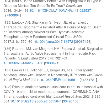
[134] Kaul S. Is the Mortality Benefit With Empagliflozin in Type 2
Diabetes Mellitus Too Good To Be True?
Circulation
2016;134:94–96
10.1161/CIRCULATIONAHA.116.022537
[
27400894
]
[135] Laptook AR, Shankaran S, Tyson JE, et al. Effect of
Therapeutic Hypothermia Initiated After 6 Hours of Age on Death
or Disability Among Newborns With Hypoxic-Ischemic
Encephalopathy: A Randomized Clinical Trial.
JAMA
2017;318:1550–60
10.1001/jama.2017.14972
[
29067428
]
[136] Reardon MJ, van Mieghem NM, Popma JJ, et al. Surgical or
Transcatheter Aortic-Valve Replacement in Intermediate-Risk
Patients.
N Engl J Med
2017;376:1321–31
10.1056/NEJMoa1700456
[
28304219
]
[137] Lawler PR, Goligher EC, Berger JS, et al. Therapeutic
Anticoagulation with Heparin in Noncritically Ill Patients with Covid-
19.
N Engl J Med
2021
10.1056/NEJMoa2105911
[
34351721
]
[138] Effect of anakinra versus usual care in adults in hospital with
COVID-19 and mild-to-moderate pneumonia (CORIMUNO-ANA-
1): a randomised controlled trial.
Lancet Respir Med
2021;9:295–
304
10.1016/S2213-2600(20)30556-7
[
33493450
]