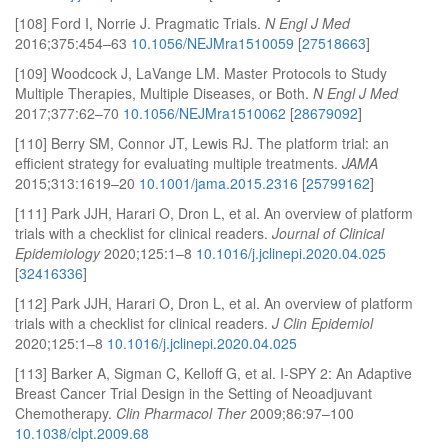
[108] Ford I, Norrie J. Pragmatic Trials.
N Engl J Med
2016;375:454–63
10.1056/NEJMra1510059
[
27518663
]
[109] Woodcock J, LaVange LM. Master Protocols to Study
Multiple Therapies, Multiple Diseases, or Both.
N Engl J Med
2017;377:62–70
10.1056/NEJMra1510062
[
28679092
]
[110] Berry SM, Connor JT, Lewis RJ. The platform trial: an
efficient strategy for evaluating multiple treatments.
JAMA
2015;313:1619–20
10.1001/jama.2015.2316
[
25799162
]
[111] Park JJH, Harari O, Dron L, et al. An overview of platform
trials with a checklist for clinical readers.
Journal of Clinical
Epidemiology
2020;125:1–8
10.1016/j.jclinepi.2020.04.025
[
32416336
]
[112] Park JJH, Harari O, Dron L, et al. An overview of platform
trials with a checklist for clinical readers.
J Clin Epidemiol
2020;125:1–8
10.1016/j.jclinepi.2020.04.025
[113] Barker A, Sigman C, Kelloff G, et al. I-SPY 2: An Adaptive
Breast Cancer Trial Design in the Setting of Neoadjuvant
Chemotherapy.
Clin Pharmacol Ther
2009;86:97–100
10.1038/clpt.2009.68