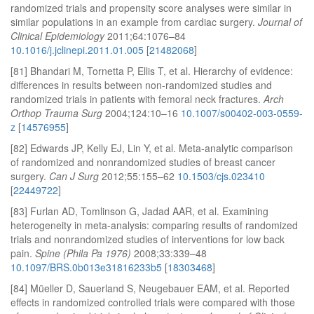
randomized trials and propensity score analyses were similar in
similar populations in an example from cardiac surgery.
Journal of
Clinical Epidemiology
2011;64:1076–84
10.1016/j.jclinepi.2011.01.005
[
21482068
]
[81] Bhandari M, Tornetta P, Ellis T, et al. Hierarchy of evidence:
differences in results between non-randomized studies and
randomized trials in patients with femoral neck fractures.
Arch
Orthop Trauma Surg
2004;124:10–16
10.1007/s00402-003-0559-
z
[
14576955
]
[82] Edwards JP, Kelly EJ, Lin Y, et al. Meta-analytic comparison
of randomized and nonrandomized studies of breast cancer
surgery.
Can J Surg
2012;55:155–62
10.1503/cjs.023410
[
22449722
]
[83] Furlan AD, Tomlinson G, Jadad AAR, et al. Examining
heterogeneity in meta-analysis: comparing results of randomized
trials and nonrandomized studies of interventions for low back
pain.
Spine (Phila Pa 1976)
2008;33:339–48
10.1097/BRS.0b013e31816233b5
[
18303468
]
[84] Müeller D, Sauerland S, Neugebauer EAM, et al. Reported
effects in randomized controlled trials were compared with those