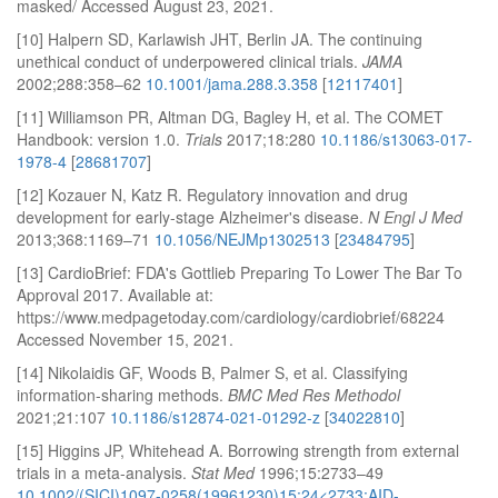
masked/ Accessed August 23, 2021.
[10] Halpern SD, Karlawish JHT, Berlin JA. The continuing
unethical conduct of underpowered clinical trials.
JAMA
2002;288:358–62
10.1001/jama.288.3.358
[
12117401
]
[11] Williamson PR, Altman DG, Bagley H, et al. The COMET
Handbook: version 1.0.
Trials
2017;18:280
10.1186/s13063-017-
1978-4
[
28681707
]
[12] Kozauer N, Katz R. Regulatory innovation and drug
development for early-stage Alzheimer's disease.
N Engl J Med
2013;368:1169–71
10.1056/NEJMp1302513
[
23484795
]
[13] CardioBrief: FDA's Gottlieb Preparing To Lower The Bar To
Approval 2017. Available at:
https://www.medpagetoday.com/cardiology/cardiobrief/68224
Accessed November 15, 2021.
[14] Nikolaidis GF, Woods B, Palmer S, et al. Classifying
information-sharing methods.
BMC Med Res Methodol
2021;21:107
10.1186/s12874-021-01292-z
[
34022810
]
[15] Higgins JP, Whitehead A. Borrowing strength from external
trials in a meta-analysis.
Stat Med
1996;15:2733–49
10.1002/(SICI)1097-0258(19961230)15:24<2733:AID-