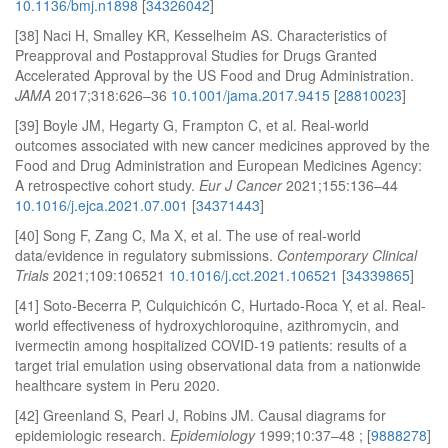
10.1136/bmj.n1898
[
34326042
]
[38] Naci H, Smalley KR, Kesselheim AS. Characteristics of
Preapproval and Postapproval Studies for Drugs Granted
Accelerated Approval by the US Food and Drug Administration.
JAMA
2017;318:626–36
10.1001/jama.2017.9415
[
28810023
]
[39] Boyle JM, Hegarty G, Frampton C, et al. Real-world
outcomes associated with new cancer medicines approved by the
Food and Drug Administration and European Medicines Agency:
A retrospective cohort study.
Eur J Cancer
2021;155:136–44
10.1016/j.ejca.2021.07.001
[
34371443
]
[40] Song F, Zang C, Ma X, et al. The use of real-world
data/evidence in regulatory submissions.
Contemporary Clinical
Trials
2021;109:106521
10.1016/j.cct.2021.106521
[
34339865
]
[41] Soto-Becerra P, Culquichicón C, Hurtado-Roca Y, et al. Real-
world effectiveness of hydroxychloroquine, azithromycin, and
ivermectin among hospitalized COVID-19 patients: results of a
target trial emulation using observational data from a nationwide
healthcare system in Peru 2020.
[42] Greenland S, Pearl J, Robins JM. Causal diagrams for
epidemiologic research.
Epidemiology
1999;10:37–48 ; [
9888278
]