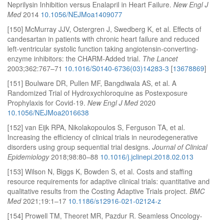
Neprilysin Inhibition versus Enalapril in Heart Failure.
New Engl J
Med
2014
10.1056/NEJMoa1409077
[150] McMurray JJV, Ostergren J, Swedberg K, et al. Effects of
candesartan in patients with chronic heart failure and reduced
left-ventricular systolic function taking angiotensin-converting-
enzyme inhibitors: the CHARM-Added trial.
The Lancet
2003;362:767–71
10.1016/S0140-6736(03)14283-3
[
13678869
]
[151] Boulware DR, Pullen MF, Bangdiwala AS, et al. A
Randomized Trial of Hydroxychloroquine as Postexposure
Prophylaxis for Covid-19.
New Engl J Med
2020
10.1056/NEJMoa2016638
[152] van Eijk RPA, Nikolakopoulos S, Ferguson TA, et al.
Increasing the efficiency of clinical trials in neurodegenerative
disorders using group sequential trial designs.
Journal of Clinical
Epidemiology
2018;98:80–88
10.1016/j.jclinepi.2018.02.013
[153] Wilson N, Biggs K, Bowden S, et al. Costs and staffing
resource requirements for adaptive clinical trials: quantitative and
qualitative results from the Costing Adaptive Trials project.
BMC
Med
2021;19:1–17
10.1186/s12916-021-02124-z
[154] Prowell TM, Theoret MR, Pazdur R. Seamless Oncology-