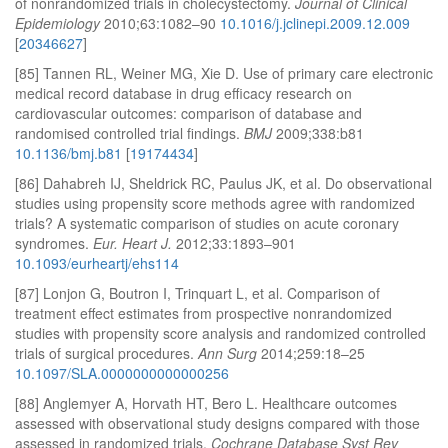
of nonrandomized trials in cholecystectomy.
Journal of Clinical
Epidemiology
2010;63:1082–90
10.1016/j.jclinepi.2009.12.009
[
20346627
]
[85] Tannen RL, Weiner MG, Xie D. Use of primary care electronic
medical record database in drug efficacy research on
cardiovascular outcomes: comparison of database and
randomised controlled trial findings.
BMJ
2009;338:b81
10.1136/bmj.b81
[
19174434
]
[86] Dahabreh IJ, Sheldrick RC, Paulus JK, et al. Do observational
studies using propensity score methods agree with randomized
trials? A systematic comparison of studies on acute coronary
syndromes.
Eur. Heart J.
2012;33:1893–901
10.1093/eurheartj/ehs114
[87] Lonjon G, Boutron I, Trinquart L, et al. Comparison of
treatment effect estimates from prospective nonrandomized
studies with propensity score analysis and randomized controlled
trials of surgical procedures.
Ann Surg
2014;259:18–25
10.1097/SLA.0000000000000256
[88] Anglemyer A, Horvath HT, Bero L. Healthcare outcomes
assessed with observational study designs compared with those
assessed in randomized trials.
Cochrane Database Syst Rev