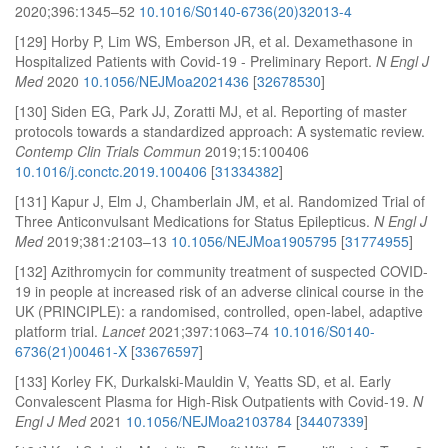
2020;396:1345–52
10.1016/S0140-6736(20)32013-4
[129] Horby P, Lim WS, Emberson JR, et al. Dexamethasone in
Hospitalized Patients with Covid-19 - Preliminary Report.
N Engl J
Med
2020
10.1056/NEJMoa2021436
[
32678530
]
[130] Siden EG, Park JJ, Zoratti MJ, et al. Reporting of master
protocols towards a standardized approach: A systematic review.
Contemp Clin Trials Commun
2019;15:100406
10.1016/j.conctc.2019.100406
[
31334382
]
[131] Kapur J, Elm J, Chamberlain JM, et al. Randomized Trial of
Three Anticonvulsant Medications for Status Epilepticus.
N Engl J
Med
2019;381:2103–13
10.1056/NEJMoa1905795
[
31774955
]
[132] Azithromycin for community treatment of suspected COVID-
19 in people at increased risk of an adverse clinical course in the
UK (PRINCIPLE): a randomised, controlled, open-label, adaptive
platform trial.
Lancet
2021;397:1063–74
10.1016/S0140-
6736(21)00461-X
[
33676597
]
[133] Korley FK, Durkalski-Mauldin V, Yeatts SD, et al. Early
Convalescent Plasma for High-Risk Outpatients with Covid-19.
N
Engl J Med
2021
10.1056/NEJMoa2103784
[
34407339
]