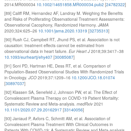
2014:MR000034
10.1002/14651858.MR000034.pub2
[
24782322
]
[89] Califf RM, Hernandez AF, Landray M. Weighing the Benefits
and Risks of Proliferating Observational Treatment Assessments:
Observational Cacophony, Randomized Harmony.
JAMA
2020;324:625–26
10.1001/jama.2020.13319
[
32735313
]
[90] Rush CJ, Campbell RT, Jhund PS, et al. Association is not
causation: treatment effects cannot be estimated from
observational data in heart failure.
Eur Heart J
2018;39:3417–38
10.1093/eurheartj/ehy407
[
30085087
]
[91] Soni PD, Hartman HE, Dess RT, et al. Comparison of
Population-Based Observational Studies With Randomized Trials
in Oncology.
JCO
2019;37:1209–16
10.1200/JCO.18.01074
[
30897037
]
[92] Klassen SA, Senefeld J, Johnson PW, et al. The Effect of
Convalescent Plasma Therapy on COVID-19 Patient Mortality:
Systematic Review and Meta-analysis.
medRxiv
2021
10.1101/2020.07.29.20162917
[
33140056
]
[93] Janiaud P, Axfors C, Schmitt AM, et al. Association of
Convalescent Plasma Treatment With Clinical Outcomes in
Patients With COVID-19: A Systematic Review and Meta-analysis.