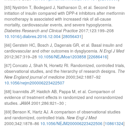
[65] Nyström T, Bodegard J, Nathanson D, et al. Second line
initiation of insulin compared with DPP-4 inhibitors after metformin
monotherapy is associated with increased risk of all-cause
mortality, cardiovascular events, and severe hypoglycemia.
Diabetes Research and Clinical Practice
2017;123:199–208
10.1016/j.diabres.2016.12.004
[
28056431
]
[66] Gerstein HC, Bosch J, Dagenais GR, et al. Basal insulin and
cardiovascular and other outcomes in dysglycemia.
N Engl J Med
2012;367:319–28
10.1056/NEJMoa1203858
[
22686416
]
[67] Concato J, Shah N, Horwitz RI. Randomized, controlled trials,
observational studies, and the hierarchy of research designs.
The
New England journal of medicine
2000;342:1887–92
10.1056/nejm200006223422507
[68] Ioannidis JP, Haidich AB, Pappa M, et al. Comparison of
evidence of treatment effects in randomized and nonrandomized
studies.
JAMA
2001;286:821–30 ;
[69] Benson K, Hartz AJ. A comparison of observational studies
and randomized, controlled trials.
New Engl J Med
2000;342:1878–86
10.1056/NEJM200006223422506
[
10861324
]