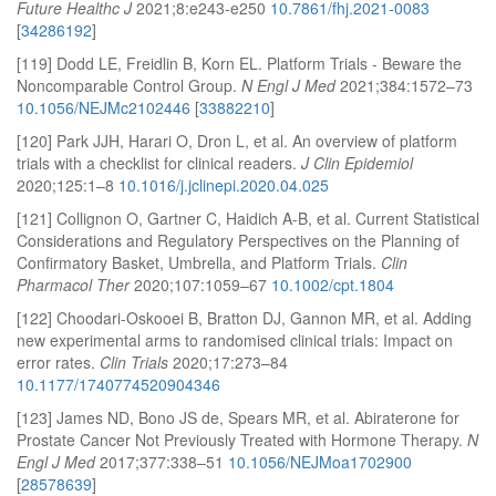
Future Healthc J
2021;8:e243-e250
10.7861/fhj.2021-0083
[
34286192
]
[119] Dodd LE, Freidlin B, Korn EL. Platform Trials - Beware the
Noncomparable Control Group.
N Engl J Med
2021;384:1572–73
10.1056/NEJMc2102446
[
33882210
]
[120] Park JJH, Harari O, Dron L, et al. An overview of platform
trials with a checklist for clinical readers.
J Clin Epidemiol
2020;125:1–8
10.1016/j.jclinepi.2020.04.025
[121] Collignon O, Gartner C, Haidich A-B, et al. Current Statistical
Considerations and Regulatory Perspectives on the Planning of
Confirmatory Basket, Umbrella, and Platform Trials.
Clin
Pharmacol Ther
2020;107:1059–67
10.1002/cpt.1804
[122] Choodari-Oskooei B, Bratton DJ, Gannon MR, et al. Adding
new experimental arms to randomised clinical trials: Impact on
error rates.
Clin Trials
2020;17:273–84
10.1177/1740774520904346
[123] James ND, Bono JS de, Spears MR, et al. Abiraterone for
Prostate Cancer Not Previously Treated with Hormone Therapy.
N
Engl J Med
2017;377:338–51
10.1056/NEJMoa1702900
[
28578639
]